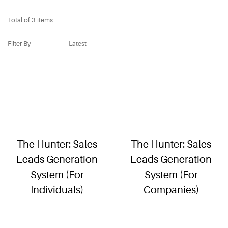
Total of 3 items
Filter By
The Hunter: Sales
The Hunter: Sales
Leads Generation
Leads Generation
System (For
System (For
Individuals)
Companies)