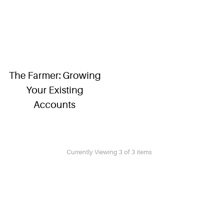
The Farmer: Growing
Your Existing
Accounts
Currently Viewing 3 of 3 items