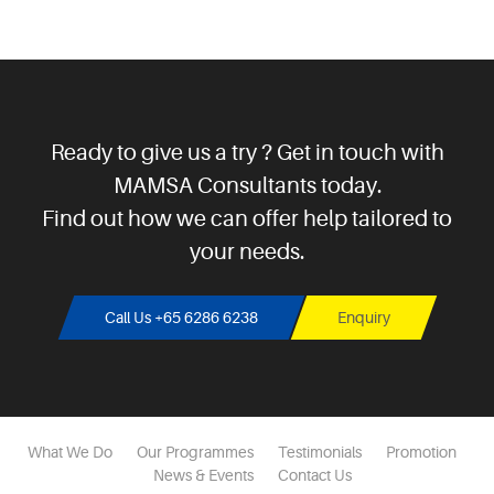
Ready to give us a try ? Get in touch with
MAMSA Consultants today.
Find out how we can offer help tailored to
your needs.
Call Us +65 6286 6238
Enquiry
What We Do
Our Programmes
Testimonials
Promotion
News & Events
Contact Us