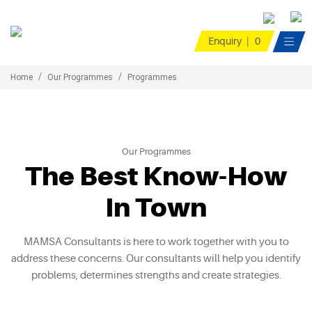
Enquiry
|
0

Home
Our Programmes
Programmes
Our Programmes
The Best Know-How
In Town
MAMSA Consultants is here to work together with you to
address these concerns. Our consultants will help you identify
problems, determines strengths and create strategies.